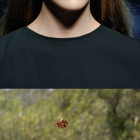
© 2026 Pablo Latorre | Photographer